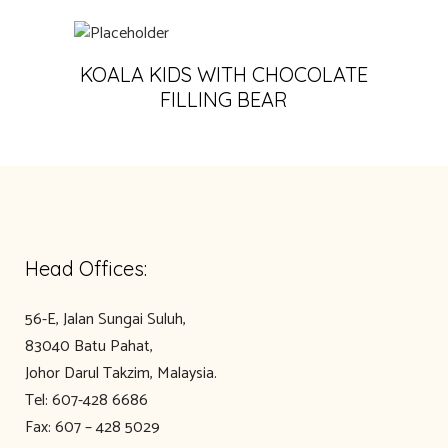
KOALA KIDS WITH CHOCOLATE
FILLING BEAR
Head Offices:
56-E, Jalan Sungai Suluh,
83040 Batu Pahat,
Johor Darul Takzim, Malaysia.
Tel: 607-428 6686
Fax: 607 – 428 5029