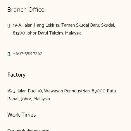
Branch Office:
19-A, Jalan Hang Lekir 13, Taman Skudai Baru, Skudai,
81300 Johor Darul Takzim, Malaysia.
+607-558 7262
Factory:
1& 3, Jalan Budi 10, Wawasan Perindustrian, 83000 Batu
Pahat, Johor, Malaysia.
Work Times