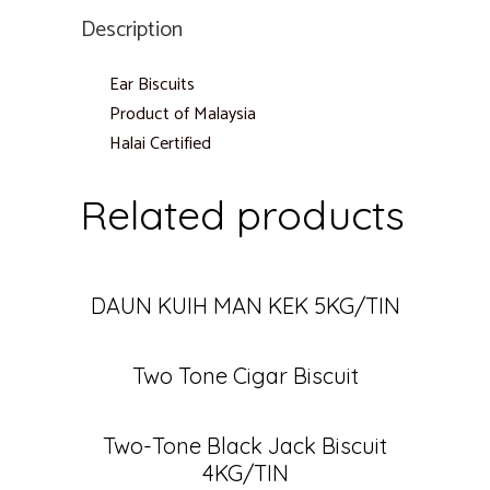
Description
Ear Biscuits
Product of Malaysia
Halai Certified
Related products
DAUN KUIH MAN KEK 5KG/TIN
Two Tone Cigar Biscuit
Two-Tone Black Jack Biscuit
4KG/TIN