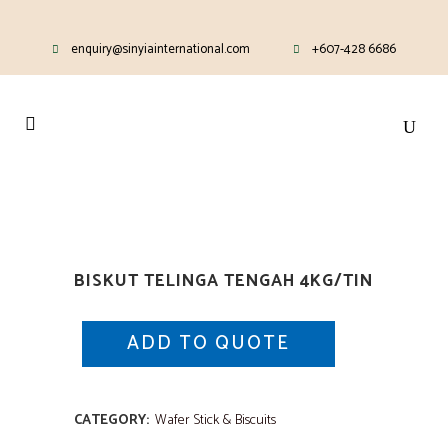
enquiry@sinyiainternational.com
+607-428 6686
BISKUT TELINGA TENGAH 4KG/TIN
ADD TO QUOTE
CATEGORY:
Wafer Stick & Biscuits