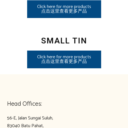
Click here for more products
点击这里查看更多产品
SMALL TIN
Click here for more products
点击这里查看更多产品
Head Offices:
56-E, Jalan Sungai Suluh,
83040 Batu Pahat,