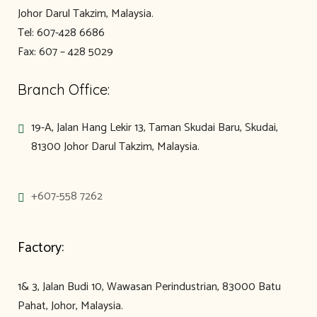
Johor Darul Takzim, Malaysia.
Tel: 607-428 6686
Fax: 607 – 428 5029
Branch Office:
19-A, Jalan Hang Lekir 13, Taman Skudai Baru, Skudai,
81300 Johor Darul Takzim, Malaysia.
+607-558 7262
Factory:
1& 3, Jalan Budi 10, Wawasan Perindustrian, 83000 Batu
Pahat, Johor, Malaysia.