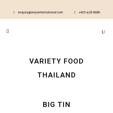
enquiry@sinyiainternational.com
+607-428 6686
VARIETY FOOD
THAILAND
BIG TIN