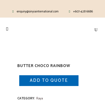
enquiry@sinyiainternational.com
+607-428 6686
BUTTER CHOCO RAINBOW
ADD TO QUOTE
CATEGORY:
Raya