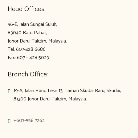
Head Offices:
56-E, Jalan Sungai Suluh,
83040 Batu Pahat,
Johor Darul Takzim, Malaysia.
Tel: 607-428 6686
Fax: 607 – 428 5029
Branch Office:
19-A, Jalan Hang Lekir 13, Taman Skudai Baru, Skudai,
81300 Johor Darul Takzim, Malaysia.
+607-558 7262