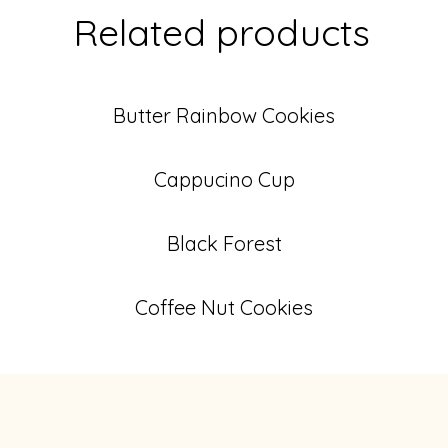
Related products
Butter Rainbow Cookies
Cappucino Cup
Black Forest
Coffee Nut Cookies