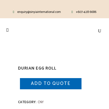
enquiry@sinyiainternational.com
+607-428 6686
DURIAN EGG ROLL
ADD TO QUOTE
CATEGORY:
CNY