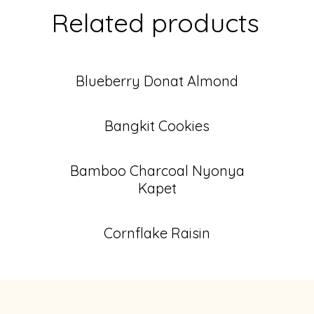
Related products
Blueberry Donat Almond
Bangkit Cookies
Bamboo Charcoal Nyonya
Kapet
Cornflake Raisin