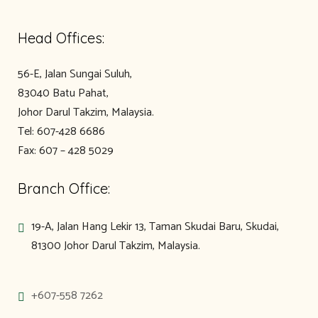
Head Offices:
56-E, Jalan Sungai Suluh,
83040 Batu Pahat,
Johor Darul Takzim, Malaysia.
Tel: 607-428 6686
Fax: 607 – 428 5029
Branch Office:
19-A, Jalan Hang Lekir 13, Taman Skudai Baru, Skudai,
81300 Johor Darul Takzim, Malaysia.
+607-558 7262