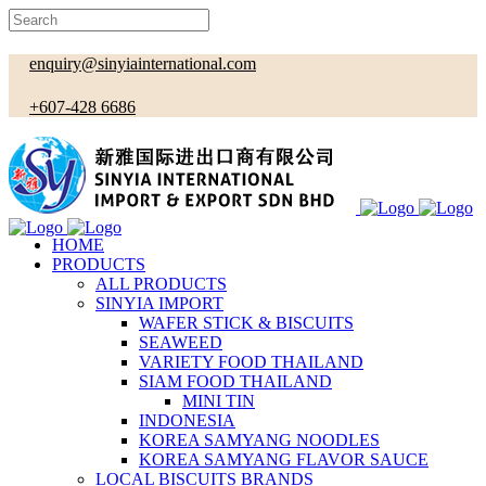
enquiry@sinyiainternational.com
+607-428 6686
HOME
PRODUCTS
ALL PRODUCTS
SINYIA IMPORT
WAFER STICK & BISCUITS
SEAWEED
VARIETY FOOD THAILAND
SIAM FOOD THAILAND
MINI TIN
INDONESIA
KOREA SAMYANG NOODLES
KOREA SAMYANG FLAVOR SAUCE
LOCAL BISCUITS BRANDS