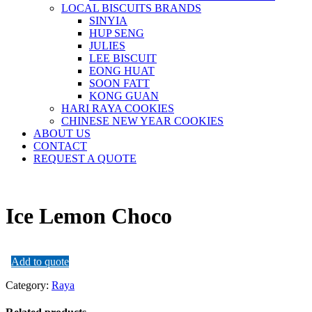
LOCAL BISCUITS BRANDS
SINYIA
HUP SENG
JULIES
LEE BISCUIT
EONG HUAT
SOON FATT
KONG GUAN
HARI RAYA COOKIES
CHINESE NEW YEAR COOKIES
ABOUT US
CONTACT
REQUEST A QUOTE
Ice Lemon Choco
Add to quote
Category:
Raya