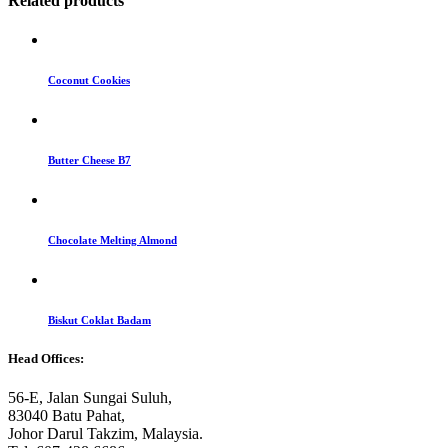
Related products
Coconut Cookies
Butter Cheese B7
Chocolate Melting Almond
Biskut Coklat Badam
Head Offices:
56-E, Jalan Sungai Suluh,
83040 Batu Pahat,
Johor Darul Takzim, Malaysia.