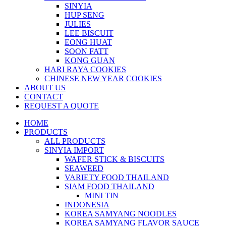
SINYIA
HUP SENG
JULIES
LEE BISCUIT
EONG HUAT
SOON FATT
KONG GUAN
HARI RAYA COOKIES
CHINESE NEW YEAR COOKIES
ABOUT US
CONTACT
REQUEST A QUOTE
HOME
PRODUCTS
ALL PRODUCTS
SINYIA IMPORT
WAFER STICK & BISCUITS
SEAWEED
VARIETY FOOD THAILAND
SIAM FOOD THAILAND
MINI TIN
INDONESIA
KOREA SAMYANG NOODLES
KOREA SAMYANG FLAVOR SAUCE