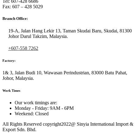
Tel: 607-428 6686
Fax: 607 – 428 5029
Branch Office:
19-A, Jalan Hang Lekir 13, Taman Skudai Baru, Skudai, 81300
Johor Darul Takzim, Malaysia.
+607-558 7262
Factory:
1& 3, Jalan Budi 10, Wawasan Perindustrian, 83000 Batu Pahat,
Johor, Malaysia.
Work Times
Our work timings are:
Monday - Friday: 9AM - 6PM
Weekend: Closed
All Rights Reserved copyright2022@ Sinyia International Import &
Export Sdn. Bhd.