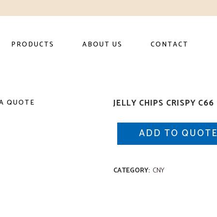
PRODUCTS
ABOUT US
CONTACT
JELLY CHIPS CRISPY C66
A QUOTE
ADD TO QUOT
CATEGORY:
CNY