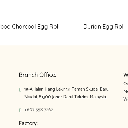
oo Charcoal Egg Roll
Durian Egg Roll
W
Branch Office:
Ou
19-A, Jalan Hang Lekir 13, Taman Skudai Baru,
Mo
Skudai, 81300 Johor Darul Takzim, Malaysia.
We
+607-558 7262
Factory: