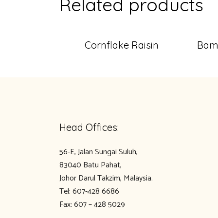
Related products
Cornflake Raisin
Bamb
Head Offices:
56-E, Jalan Sungai Suluh,
83040 Batu Pahat,
Johor Darul Takzim, Malaysia.
Tel: 607-428 6686
Fax: 607 – 428 5029