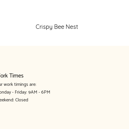
Crispy Bee Nest
ork Times
r work timings are:
nday - Friday: 9AM - 6PM
ekend: Closed