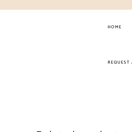
HOME
REQUEST 