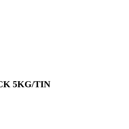
CK 5KG/TIN