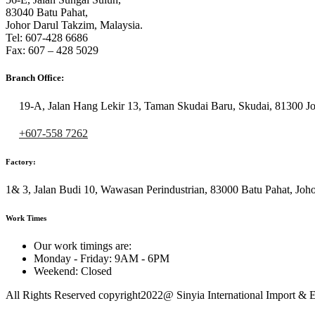
83040 Batu Pahat,
Johor Darul Takzim, Malaysia.
Tel: 607-428 6686
Fax: 607 – 428 5029
Branch Office:
19-A, Jalan Hang Lekir 13, Taman Skudai Baru, Skudai, 81300 Jo
+607-558 7262
Factory:
1& 3, Jalan Budi 10, Wawasan Perindustrian, 83000 Batu Pahat, Joho
Work Times
Our work timings are:
Monday - Friday: 9AM - 6PM
Weekend: Closed
All Rights Reserved copyright2022@ Sinyia International Import & 