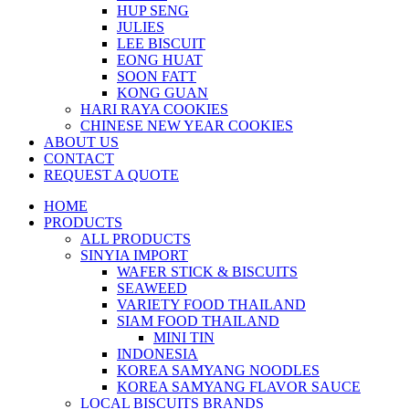
HUP SENG
JULIES
LEE BISCUIT
EONG HUAT
SOON FATT
KONG GUAN
HARI RAYA COOKIES
CHINESE NEW YEAR COOKIES
ABOUT US
CONTACT
REQUEST A QUOTE
HOME
PRODUCTS
ALL PRODUCTS
SINYIA IMPORT
WAFER STICK & BISCUITS
SEAWEED
VARIETY FOOD THAILAND
SIAM FOOD THAILAND
MINI TIN
INDONESIA
KOREA SAMYANG NOODLES
KOREA SAMYANG FLAVOR SAUCE
LOCAL BISCUITS BRANDS