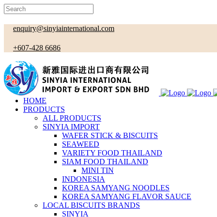
enquiry@sinyiainternational.com
+607-428 6686
HOME
PRODUCTS
ALL PRODUCTS
SINYIA IMPORT
WAFER STICK & BISCUITS
SEAWEED
VARIETY FOOD THAILAND
SIAM FOOD THAILAND
MINI TIN
INDONESIA
KOREA SAMYANG NOODLES
KOREA SAMYANG FLAVOR SAUCE
LOCAL BISCUITS BRANDS
SINYIA