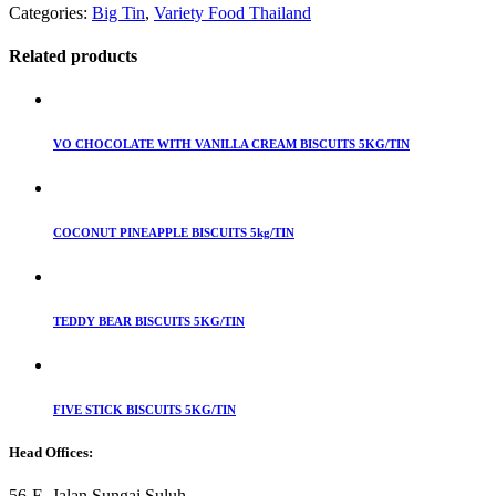
Categories:
Big Tin
,
Variety Food Thailand
Related products
VO CHOCOLATE WITH VANILLA CREAM BISCUITS 5KG/TIN
COCONUT PINEAPPLE BISCUITS 5kg/TIN
TEDDY BEAR BISCUITS 5KG/TIN
FIVE STICK BISCUITS 5KG/TIN
Head Offices:
56-E, Jalan Sungai Suluh,