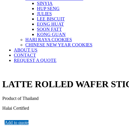
SINYIA
HUP SENG
JULIES
LEE BISCUIT
EONG HUAT
SOON FATT
KONG GUAN
HARI RAYA COOKIES
CHINESE NEW YEAR COOKIES
ABOUT US
CONTACT
REQUEST A QUOTE
LATTE ROLLED WAFER STI
Product of Thailand
Halai Certified
Add to quote