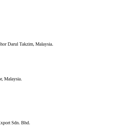
hor Darul Takzim, Malaysia.
r, Malaysia.
Export Sdn. Bhd.