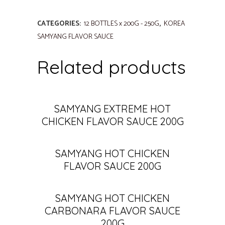
CATEGORIES:
12 BOTTLES x 200G - 250G
,
KOREA
SAMYANG FLAVOR SAUCE
Related products
SAMYANG EXTREME HOT
CHICKEN FLAVOR SAUCE 200G
SAMYANG HOT CHICKEN
FLAVOR SAUCE 200G
SAMYANG HOT CHICKEN
CARBONARA FLAVOR SAUCE
200G