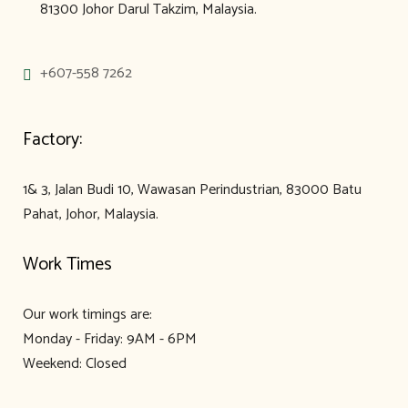
81300 Johor Darul Takzim, Malaysia.
+607-558 7262
Factory:
1& 3, Jalan Budi 10, Wawasan Perindustrian, 83000 Batu
Pahat, Johor, Malaysia.
Work Times
Our work timings are:
Monday - Friday: 9AM - 6PM
Weekend: Closed