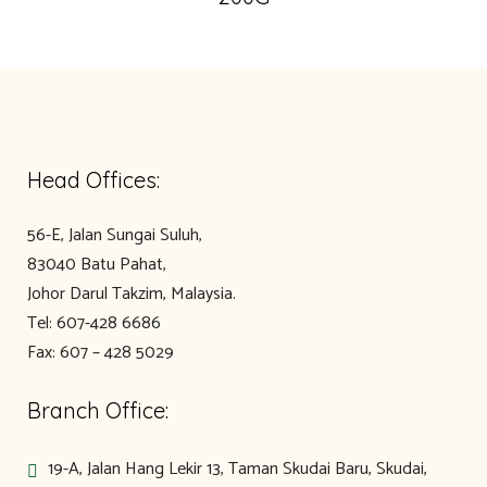
Head Offices:
56-E, Jalan Sungai Suluh,
83040 Batu Pahat,
Johor Darul Takzim, Malaysia.
Tel: 607-428 6686
Fax: 607 – 428 5029
Branch Office:
19-A, Jalan Hang Lekir 13, Taman Skudai Baru, Skudai,