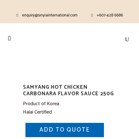
enquiry@sinyiainternational.com
+607-428 6686
SAMYANG HOT CHICKEN
CARBONARA FLAVOR SAUCE 250G
Product of Korea
Halai Certified
ADD TO QUOTE