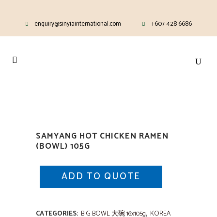
enquiry@sinyiainternational.com
+607-428 6686
SAMYANG HOT CHICKEN RAMEN
(BOWL) 105G
ADD TO QUOTE
CATEGORIES:
BIG BOWL 大碗 16x105g
,
KOREA