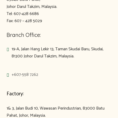
Johor Darul Takzim, Malaysia.
Tel: 607-428 6686
Fax: 607 – 428 5029
Branch Office:
19-A, Jalan Hang Lekir 13, Taman Skudai Baru, Skudai,
81300 Johor Darul Takzim, Malaysia.
+607-558 7262
Factory:
1& 3, Jalan Budi 10, Wawasan Perindustrian, 83000 Batu
Pahat, Johor, Malaysia.