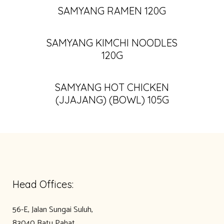
SAMYANG RAMEN 120G
SAMYANG KIMCHI NOODLES
120G
SAMYANG HOT CHICKEN
(JJAJANG) (BOWL) 105G
Head Offices:
56-E, Jalan Sungai Suluh,
83040 Batu Pahat,