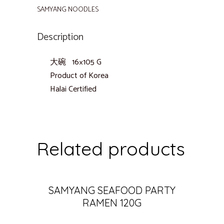
SAMYANG NOODLES
Description
大碗 16×105 G
Product of Korea
Halai Certified
Related products
SAMYANG SEAFOOD PARTY
RAMEN 120G