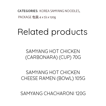
CATEGORIES:
KOREA SAMYANG NOODLES
,
PACKAGE 包装 4 x 5's x 120g
Related products
SAMYANG HOT CHICKEN
(CARBONARA) (CUP) 70G
SAMYANG HOT CHICKEN
CHEESE RAMEN (BOWL) 105G
SAMYANG CHACHARONI 120G