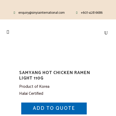
enquiry@sinyiainternational.com
+607-428 6686
SAMYANG HOT CHICKEN RAMEN
LIGHT 110G
Product of Korea
Halai Certified
ADD TO QUOTE