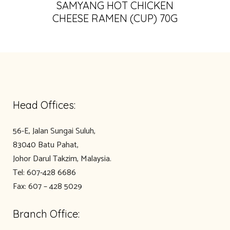
SAMYANG HOT CHICKEN
CHEESE RAMEN (CUP) 70G
Head Offices:
56-E, Jalan Sungai Suluh,
83040 Batu Pahat,
Johor Darul Takzim, Malaysia.
Tel: 607-428 6686
Fax: 607 – 428 5029
Branch Office: