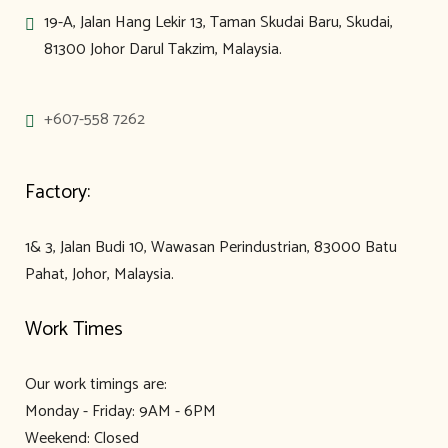
19-A, Jalan Hang Lekir 13, Taman Skudai Baru, Skudai,
81300 Johor Darul Takzim, Malaysia.
+607-558 7262
Factory:
1& 3, Jalan Budi 10, Wawasan Perindustrian, 83000 Batu
Pahat, Johor, Malaysia.
Work Times
Our work timings are:
Monday - Friday: 9AM - 6PM
Weekend: Closed