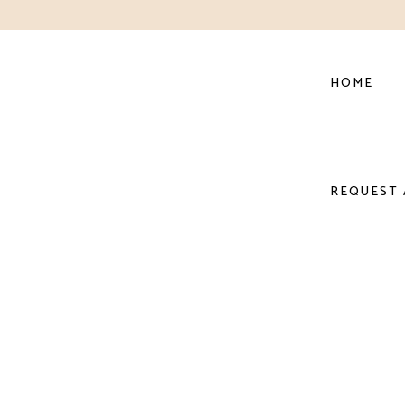
HOME
REQUEST 