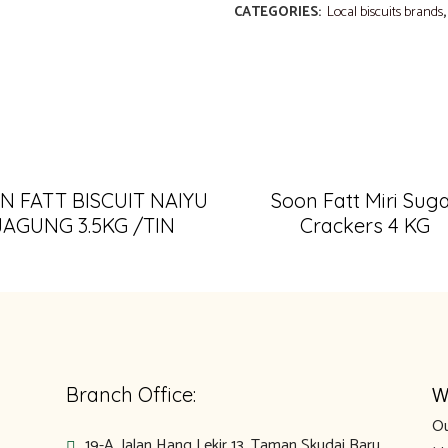
CATEGORIES:
Local biscuits brands
N FATT BISCUIT NAIYU
Soon Fatt Miri Sug
JAGUNG 3.5KG /TIN
Crackers 4 KG
W
Branch Office:
Ou
19-A, Jalan Hang Lekir 13, Taman Skudai Baru,