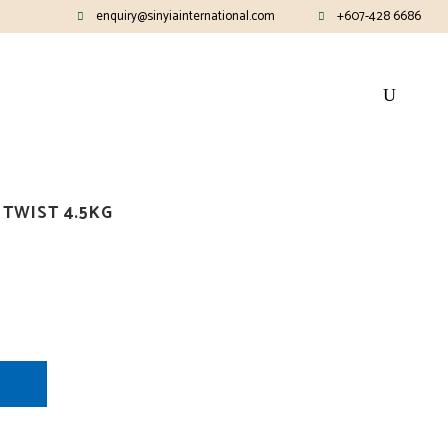
enquiry@sinyiainternational.com
+607-428 6686
TWIST 4.5KG
E