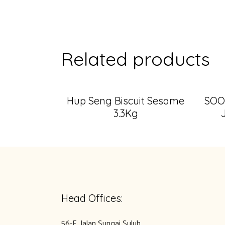
Related products
Hup Seng Biscuit Sesame
SOO
3.3Kg
Head Offices:
56-E, Jalan Sungai Suluh,