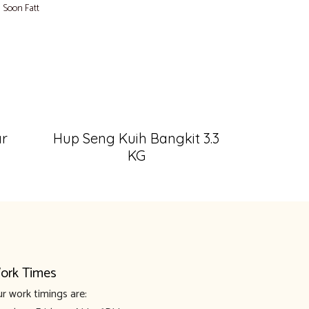
,
Soon Fatt
ar
Hup Seng Kuih Bangkit 3.3
KG
ork Times
r work timings are: