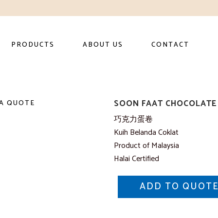
PRODUCTS
ABOUT US
CONTACT
SOON FAAT CHOCOLATE 
A QUOTE
巧克力蛋卷
Kuih Belanda Coklat
Product of Malaysia
Halai Certified
ADD TO QUOT