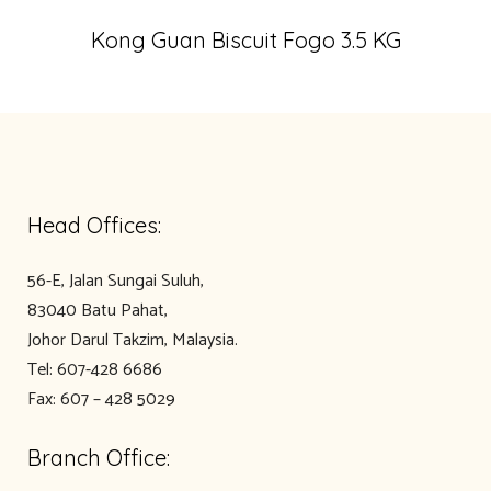
Kong Guan Biscuit Fogo 3.5 KG
Head Offices:
56-E, Jalan Sungai Suluh,
83040 Batu Pahat,
Johor Darul Takzim, Malaysia.
Tel: 607-428 6686
Fax: 607 – 428 5029
Branch Office: