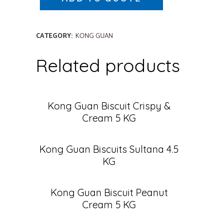
CATEGORY:
KONG GUAN
Related products
Kong Guan Biscuit Crispy &
Cream 5 KG
Kong Guan Biscuits Sultana 4.5
KG
Kong Guan Biscuit Peanut
Cream 5 KG