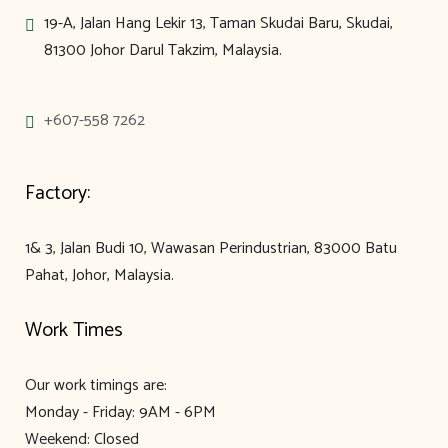
19-A, Jalan Hang Lekir 13, Taman Skudai Baru, Skudai,
81300 Johor Darul Takzim, Malaysia.
+607-558 7262
Factory:
1& 3, Jalan Budi 10, Wawasan Perindustrian, 83000 Batu
Pahat, Johor, Malaysia.
Work Times
Our work timings are:
Monday - Friday: 9AM - 6PM
Weekend: Closed