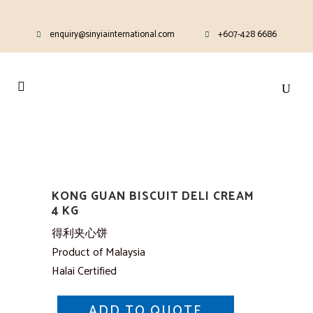
enquiry@sinyiainternational.com
+607-428 6686
KONG GUAN BISCUIT DELI CREAM
4 KG
得利夹心饼
Product of Malaysia
Halai Certified
ADD TO QUOTE