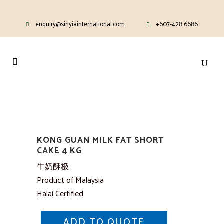
enquiry@sinyiainternational.com
+607-428 6686
KONG GUAN MILK FAT SHORT
CAKE 4 KG
牛奶酥极
Product of Malaysia
Halai Certified
ADD TO QUOTE