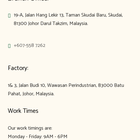
19-A, Jalan Hang Lekir 13, Taman Skudai Baru, Skudai,
81300 Johor Darul Takzim, Malaysia.
+607-558 7262
Factory:
1& 3, Jalan Budi 10, Wawasan Perindustrian, 83000 Batu
Pahat, Johor, Malaysia.
Work Times
Our work timings are:
Monday - Friday: 9AM - 6PM