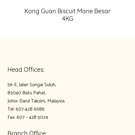
Kong Guan Biscuit Marie Besar
4KG
Head Offices:
56-E, Jalan Sungai Suluh,
83040 Batu Pahat,
Johor Darul Takzim, Malaysia.
Tel: 607-428 6686
Fax: 607 – 428 5029
Branch Office: