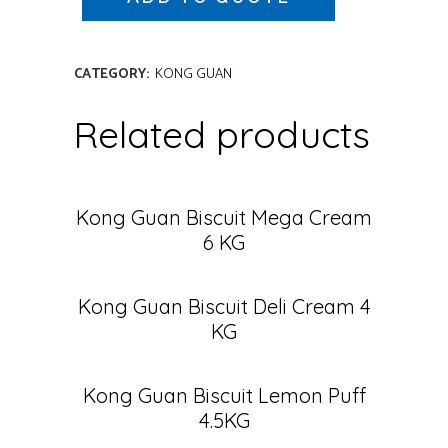
CATEGORY:
KONG GUAN
Related products
Kong Guan Biscuit Mega Cream
6 KG
Kong Guan Biscuit Deli Cream 4
KG
Kong Guan Biscuit Lemon Puff
4.5KG