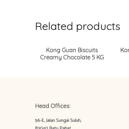
Related products
Kong Guan Biscuits
Kon
Creamy Chocolate 5 KG
Head Offices:
56-E, Jalan Sungai Suluh,
83040 Batu Pahat,