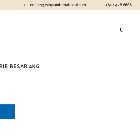
enquiry@sinyiainternational.com
+607-428 6686
RIE BESAR 4KG
E