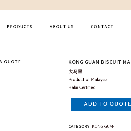
PRODUCTS
ABOUT US
CONTACT
KONG GUAN BISCUIT MA
A QUOTE
大马里
Product of Malaysia
Halai Certified
ADD TO QUOT
CATEGORY:
KONG GUAN