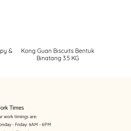
spy &
Kong Guan Biscuits Bentuk
Binatang 3.5 KG
ork Times
r work timings are:
nday - Friday: 9AM - 6PM