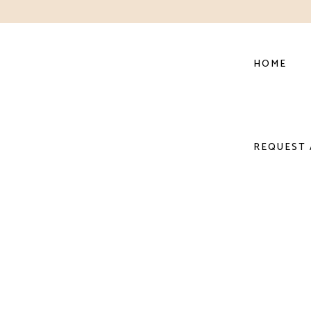
HOME
REQUEST 