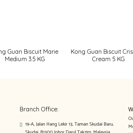
g Guan Biscuit Marie
Kong Guan Biscuit Cri
Medium 3.5 KG
Cream 5 KG
W
Branch Office:
Ou
19-A, Jalan Hang Lekir 13, Taman Skudai Baru,
Mo
Skudai, 81300 Johor Darul Takzim, Malaysia.