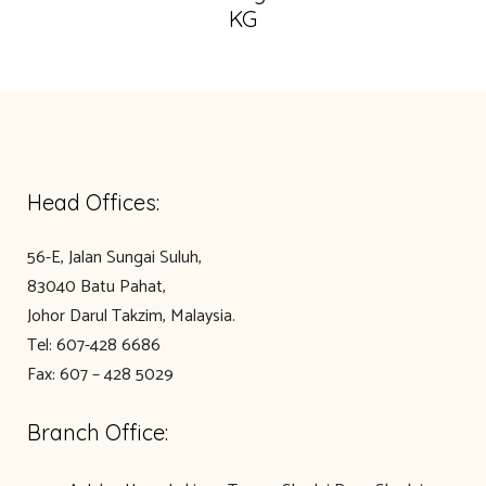
KG
Head Offices:
56-E, Jalan Sungai Suluh,
83040 Batu Pahat,
Johor Darul Takzim, Malaysia.
Tel: 607-428 6686
Fax: 607 – 428 5029
Branch Office: