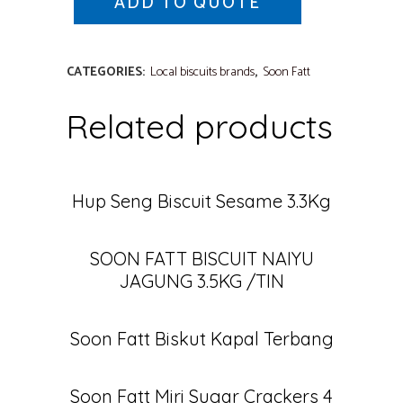
ADD TO QUOTE
CATEGORIES:
Local biscuits brands
,
Soon Fatt
Related products
Hup Seng Biscuit Sesame 3.3Kg
SOON FATT BISCUIT NAIYU
JAGUNG 3.5KG /TIN
Soon Fatt Biskut Kapal Terbang
Soon Fatt Miri Sugar Crackers 4