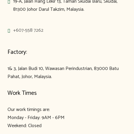
19-A, Jalan Hang Lekir 13, Taman Skudai Baru, Skudai,
81300 Johor Darul Takzim, Malaysia.
+607-558 7262
Factory:
1& 3, Jalan Budi 10, Wawasan Perindustrian, 83000 Batu
Pahat, Johor, Malaysia.
Work Times
Our work timings are:
Monday - Friday: 9AM - 6PM
Weekend: Closed