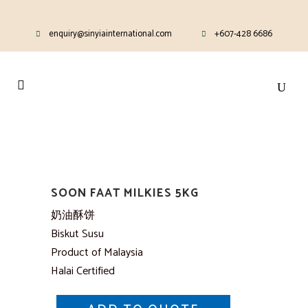
enquiry@sinyiainternational.com
+607-428 6686
SOON FAAT MILKIES 5KG
奶油酥饼
Biskut Susu
Product of Malaysia
Halai Certified